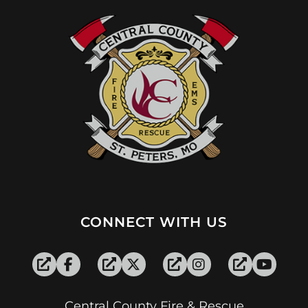
CONNECT WITH US
Central County Fire & Rescue