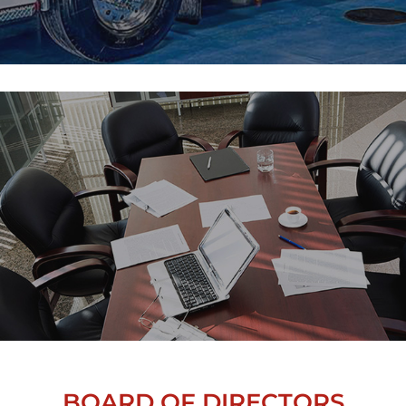
BOARD OF DIRECTORS