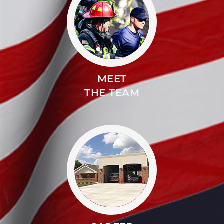
MEET
THE TEAM