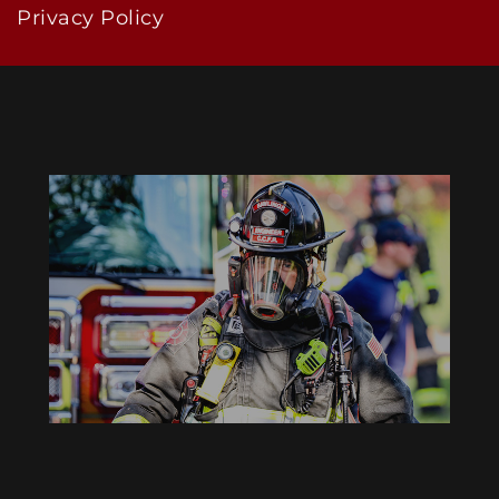
Privacy Policy