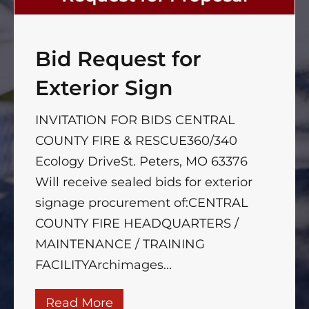
Bid Request for
Exterior Sign
INVITATION FOR BIDS CENTRAL
COUNTY FIRE & RESCUE360/340
Ecology DriveSt. Peters, MO 63376
Will receive sealed bids for exterior
signage procurement of:CENTRAL
COUNTY FIRE HEADQUARTERS /
MAINTENANCE / TRAINING
FACILITYArchimages...
Read More
about Bid Request for Exterior 