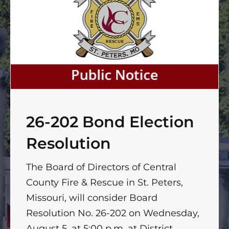
26-202 Bond Election
Resolution
The Board of Directors of Central
County Fire & Rescue in St. Peters,
Missouri, will consider Board
Resolution No. 26-202 on Wednesday,
August 5, at 5:00 p.m. at District