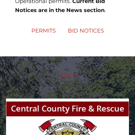
Operational permits.
Current Bid
Notices are in the News section
.
PERMITS
BID NOTICES
NEWS