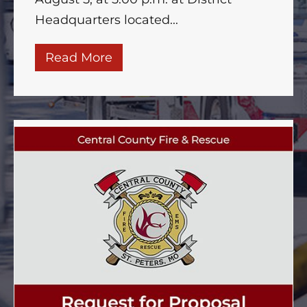
Headquarters located...
Read More
about 26-202 Bond Election Re