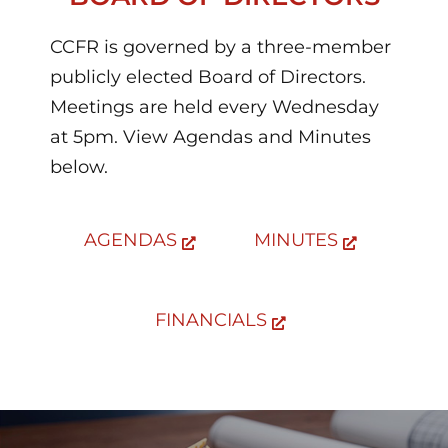
CCFR is governed by a three-member
publicly elected Board of Directors.
Meetings are held every Wednesday
at 5pm. View Agendas and Minutes
below.
AGENDAS
MINUTES
FINANCIALS