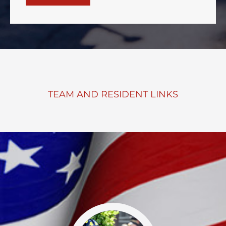
TEAM AND RESIDENT LINKS