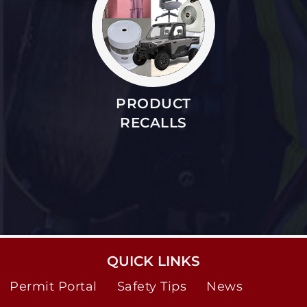
PRODUCT
RECALLS
QUICK LINKS
Permit Portal
Safety Tips
News