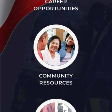
CAREER
OPPORTUNITIES
COMMUNITY
RESOURCES