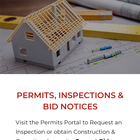
PERMITS, INSPECTIONS &
BID NOTICES
Visit the Permits Portal to Request an
Inspection or obtain Construction &