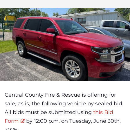
Central County Fire & Rescue is offering for
sale, as is, the following vehicle by sealed bid.
All bids must be submitted using
this Bid
Form
by 12:00 p.m. on Tuesday, June 30th,
2026.