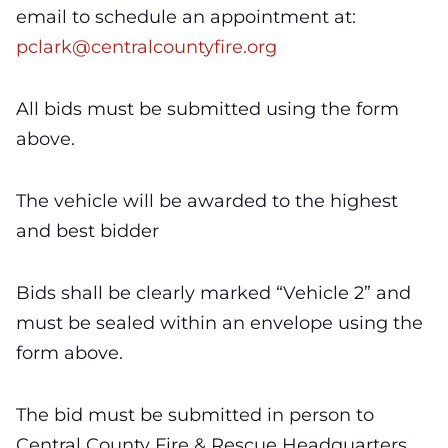
email to schedule an appointment at:
pclark
@centralcountyfire.org
All bids must be submitted using the form
above.
The vehicle will be awarded to the highest
and best bidder
Bids shall be clearly marked “Vehicle 2” and
must be sealed within an envelope using the
form above.
The bid must be submitted in person to
Central County Fire & Rescue Headquarters,