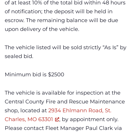
of at least 10% of the total bid within 48 hours
of notification; the deposit will be held in
escrow. The remaining balance will be due
upon delivery of the vehicle.
The vehicle listed will be sold strictly “As Is” by
sealed bid.
Minimum bid is $2500
The vehicle is available for inspection at the
Central County Fire and Rescue Maintenance
shop, located at
2934 Ehlmann Road, St.
Charles, MO 63301
, by appointment only.
Please contact Fleet Manager Paul Clark via