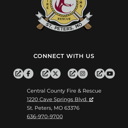
CONNECT WITH US
Central County Fire & Rescue
1220 Cave Springs Blvd.
St. Peters, MO 63376
636-970-9700