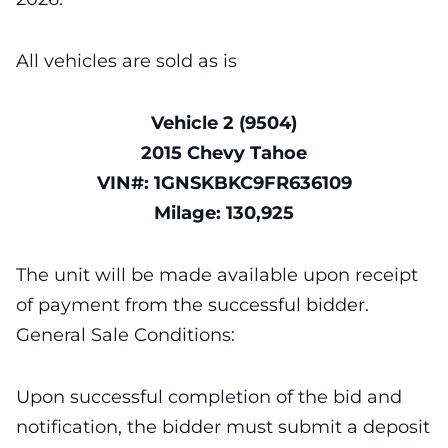
All vehicles are sold as is
Vehicle 2 (9504)
2015 Chevy Tahoe
VIN#: 1GNSKBKC9FR636109
Milage: 130,925
The unit will be made available upon receipt
of payment from the successful bidder.
General Sale Conditions:
Upon successful completion of the bid and
notification, the bidder must submit a deposit