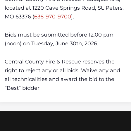
located at 1220 Cave Springs Road, St. Peters,
MO 63376 (
636-970-9700
).
Bids must be submitted before 12:00 p.m.
(noon) on Tuesday, June 30th, 2026.
Central County Fire & Rescue reserves the
right to reject any or all bids. Waive any and
all technicalities and award the bid to the
“Best” bidder.