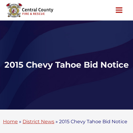
Skip
to
content
2015 Chevy Tahoe Bid Notice
Home
»
District News
»
2015 Chevy Tahoe Bid Notice