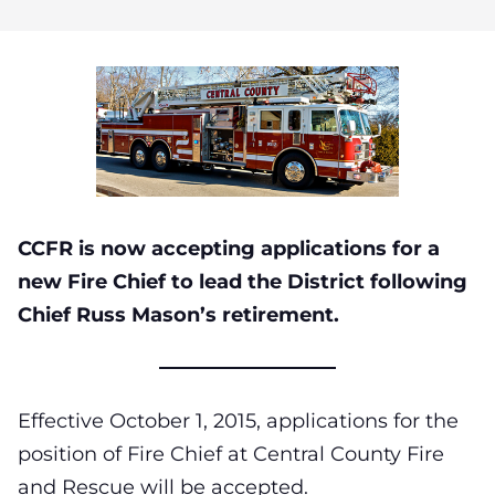
CCFR is now accepting applications for a
new Fire Chief to lead the District following
Chief Russ Mason’s retirement.
Effective October 1, 2015, applications for the
position of Fire Chief at Central County Fire
and Rescue will be accepted.