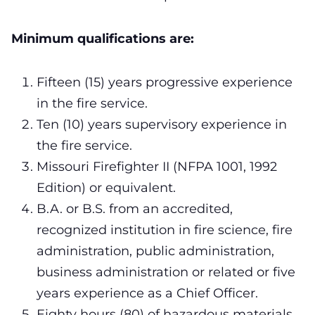
Minimum qualifications are:
Fifteen (15) years progressive experience
in the fire service.
Ten (10) years supervisory experience in
the fire service.
Missouri Firefighter II (NFPA 1001, 1992
Edition) or equivalent.
B.A. or B.S. from an accredited,
recognized institution in fire science, fire
administration, public administration,
business administration or related or five
years experience as a Chief Officer.
Eighty hours (80) of hazardous materials