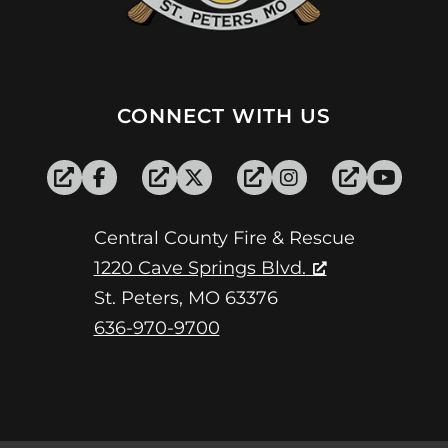
CONNECT WITH US
Central County Fire & Rescue
1220 Cave Springs Blvd.
St. Peters, MO 63376
636-970-9700