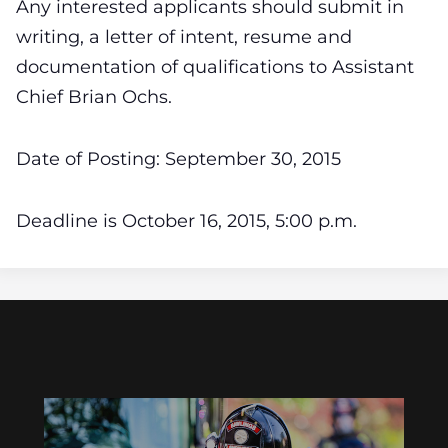
Any interested applicants should submit in
writing, a letter of intent, resume and
documentation of qualifications to Assistant
Chief Brian Ochs.
Date of Posting: September 30, 2015
Deadline is October 16, 2015, 5:00 p.m.