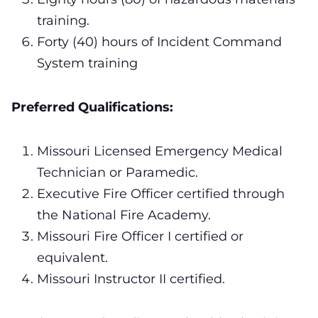
training.
Forty (40) hours of Incident Command
System training
Preferred Qualifications:
Missouri Licensed Emergency Medical
Technician or Paramedic.
Executive Fire Officer certified through
the National Fire Academy.
Missouri Fire Officer I certified or
equivalent.
Missouri Instructor II certified.