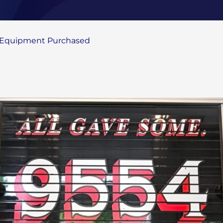
g Equipment Purchased