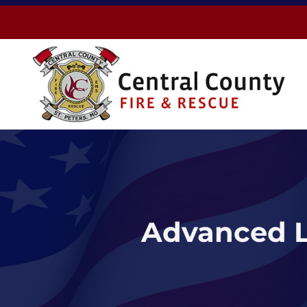
Skip
to
content
Advanced L