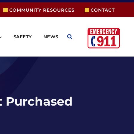
COMMUNITY RESOURCES
CONTACT
SAFETY
NEWS
t Purchased