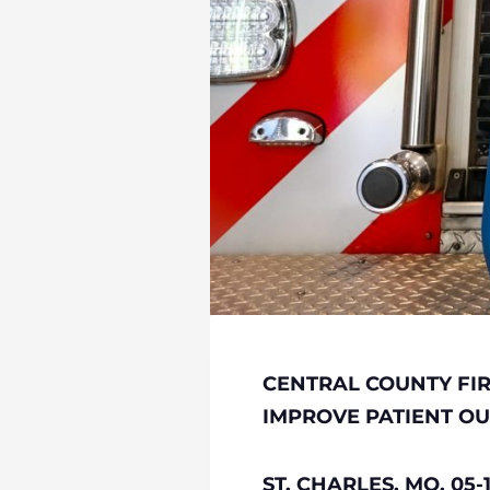
CENTRAL COUNTY FI
IMPROVE PATIENT O
ST. CHARLES, MO, 05-1