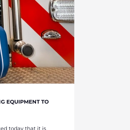
NG EQUIPMENT TO
d today that it is