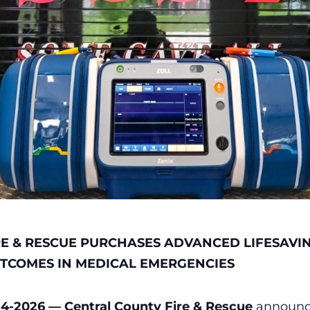
RE & RESCUE PURCHASES ADVANCED LIFESAVI
UTCOMES IN MEDICAL EMERGENCIES
4-2026 — Central County Fire & Rescue
announce