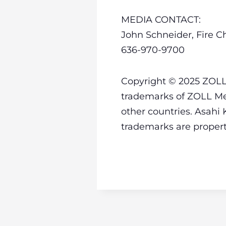
MEDIA CONTACT:
John Schneider, Fire Ch
636-970-9700
Copyright © 2025 ZOLL 
trademarks of ZOLL Med
other countries. Asahi 
trademarks are property