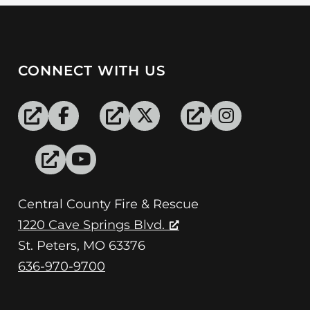
CONNECT WITH US
Central County Fire & Rescue
1220 Cave Springs Blvd.
St. Peters, MO 63376
636-970-9700