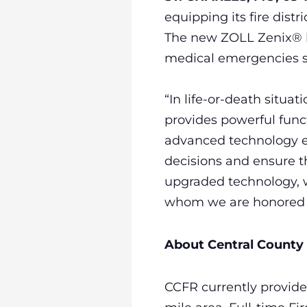
equipping its fire dist
The new ZOLL Zenix® he
medical emergencies s
“In life-or-death situat
provides powerful functi
advanced technology e
decisions and ensure th
upgraded technology, w
whom we are honored t
About Central County 
CCFR currently provide