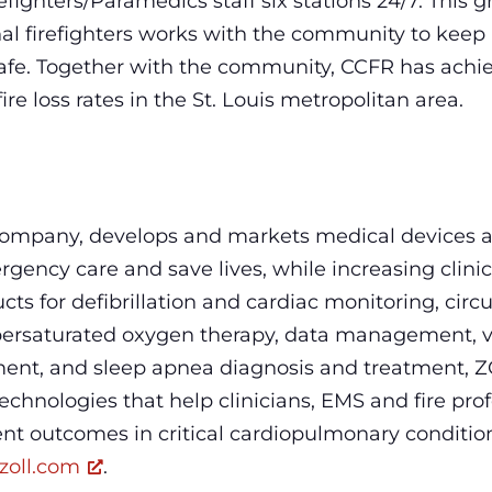
efighters/Paramedics staff six stations 24/7. This 
onal firefighters works with the community to keep
safe. Together with the community, CCFR has achi
re loss rates in the St. Louis metropolitan area.
company, develops and markets medical devices a
gency care and save lives, while increasing clinic
ucts for defibrillation and cardiac monitoring, ci
ersaturated oxygen therapy, data management, ve
t, and sleep apnea diagnosis and treatment, Z
chnologies that help clinicians, EMS and fire profe
ent outcomes in critical cardiopulmonary conditio
zoll.com
.