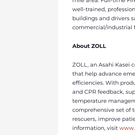
mile area. Full-time Fir
well-trained, professi
buildings and drivers 
commercial/industrial fi
About ZOLL
ZOLL, an Asahi Kasei 
that help advance emer
efficiencies. With prod
and CPR feedback, sup
temperature managemen
comprehensive set of te
rescuers, improve pati
information, visit
www.