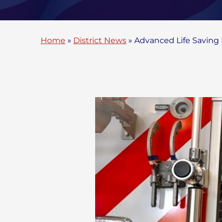
Home
»
District News
»
Advanced Life Savin