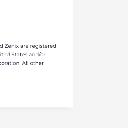
d Zenix are registered
ited States and/or
oration. All other