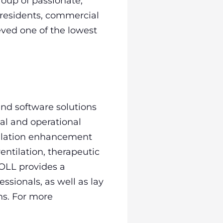
group of passionate,
 residents, commercial
eved one of the lowest
nd software solutions
al and operational
rculation enhancement
ntilation, therapeutic
OLL provides a
ssionals, as well as lay
ns. For more