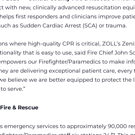
rict with new, clinically advanced resuscitation e
lps first responders and clinicians improve pati
uch as Sudden Cardiac Arrest (SCA) or trauma.
ions where high-quality CPR is critical, ZOLL’s Zeni
onality that is easy to use, said Fire Chief John S
mpowers our Firefighter/Paramedics to make inf
ey are delivering exceptional patient care, every 
e believe we are better equipped to protect the l
o serve.”
Fire & Rescue
s emergency services to approximately 90,000 res