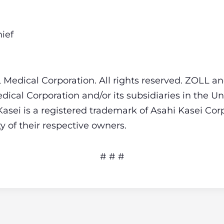
ief
Medical Corporation. All rights reserved. ZOLL an
ical Corporation and/or its subsidiaries in the Un
Kasei is a registered trademark of Asahi Kasei Corp
 of their respective owners.
# # #