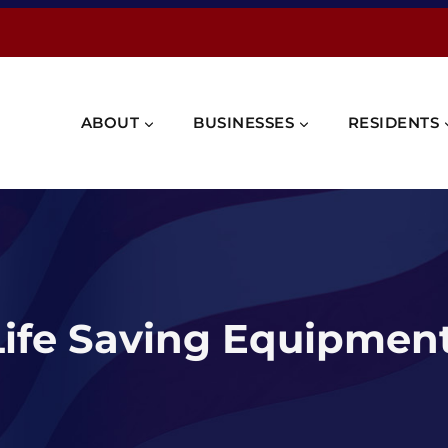
ABOUT
BUSINESSES
RESIDENTS
ife Saving Equipmen