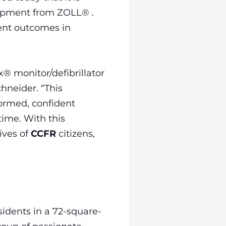
quipment from ZOLL® .
ent outcomes in
x® monitor/defibrillator
chneider. “This
ormed, confident
time. With this
ives of
CCFR
citizens,
idents in a 72-square-