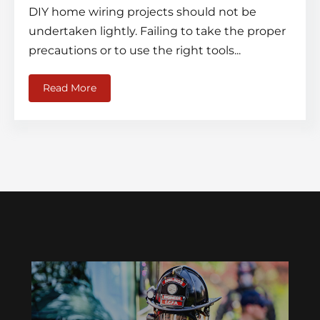
DIY home wiring projects should not be
undertaken lightly. Failing to take the proper
precautions or to use the right tools...
Read More
about Electrical Wiring Safety