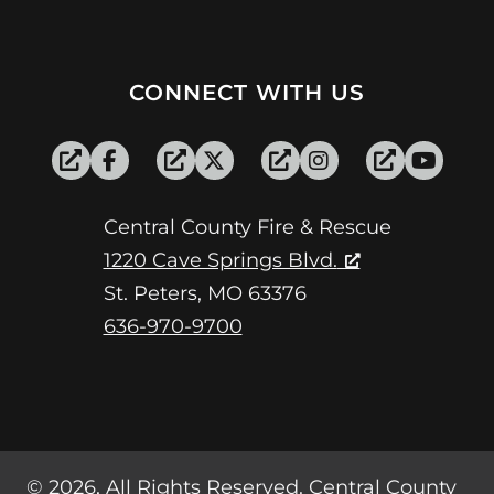
CONNECT WITH US
Central County Fire & Rescue
1220 Cave Springs Blvd.
St. Peters, MO 63376
636-970-9700
© 2026, All Rights Reserved. Central County