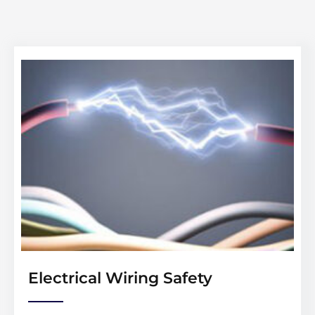
Electrical Wiring Safety