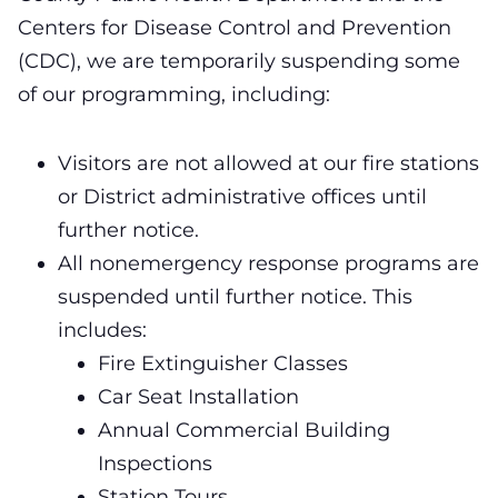
Centers for Disease Control and Prevention
(CDC), we are temporarily suspending some
of our programming, including:
Visitors are not allowed at our fire stations
or District administrative offices until
further notice.
All nonemergency response programs are
suspended until further notice. This
includes:
Fire Extinguisher Classes
Car Seat Installation
Annual Commercial Building
Inspections
Station Tours