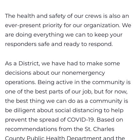
The health and safety of our crews is also an
ever-present priority for our organization. We
are doing everything we can to keep your
responders safe and ready to respond.
As a District, we have had to make some
decisions about our nonemergency
operations. Being active in the community is
one of the best parts of our job, but for now,
the best thing we can do as a community is
be diligent about social distancing to help
prevent the spread of COVID-19. Based on
recommendations from the St. Charles
County Public Health Department and the