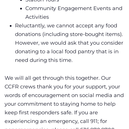
Community Engagement Events and
Activities
Reluctantly, we cannot accept any food
donations (including store-bought items).
However, we would ask that you consider
donating to a local food pantry that is in
need during this time.
We will all get through this together.
Our
CCFR crews thank you for your support, your
words of encouragement on social media and
your commitment to staying home to help
keep first responders safe. If you are
experiencing an emergency, call 911;
for