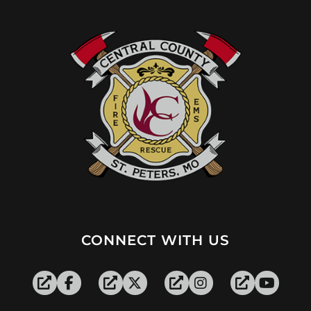
CONNECT WITH US