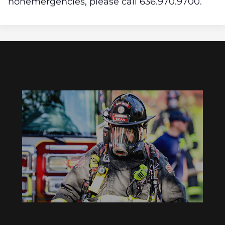
nonemergencies,
please call 636.970.9700.