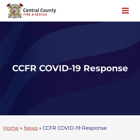
Skip
to
content
CCFR COVID-19 Response
Home
»
News
»
CCFR COVID-19 Response