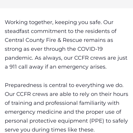
Working together, keeping you safe. Our
steadfast commitment to the residents of
Central County Fire & Rescue remains as
strong as ever through the COVID-19
pandemic.
As always, our CCFR crews are just
a 911 call away if an emergency arises.
Preparedness is central to everything we do.
Our CCFR crews are able to rely on their hours
of training and professional familiarity with
emergency medicine and the proper use of
personal protective equipment (PPE) to safely
serve you during times like these.