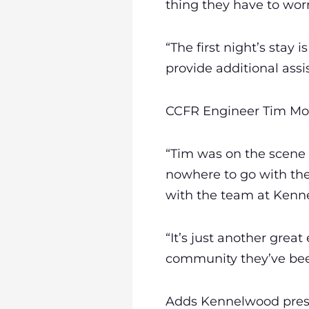
thing they have to wor
“The first night’s stay
provide additional assi
CCFR Engineer Tim Mosh
“Tim was on the scene 
nowhere to go with the
with the team at Kenn
“It’s just another grea
community they’ve been
Adds Kennelwood presid