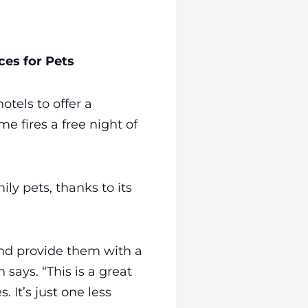
es for Pets
tels to offer a
e fires a free night of
ly pets, thanks to its
nd provide them with a
says. “This is a great
 It’s just one less