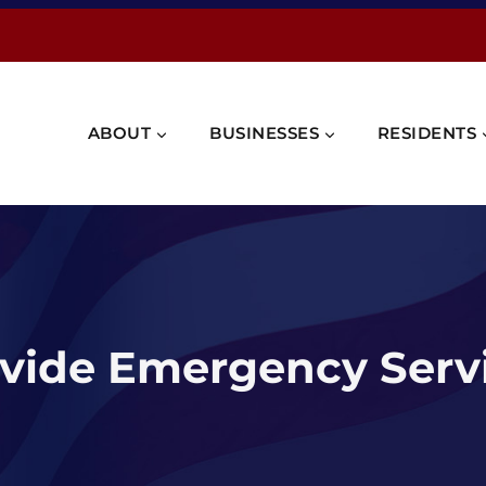
ABOUT
BUSINESSES
RESIDENTS
vide Emergency Servi