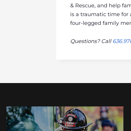
& Rescue, and help fam
is a traumatic time for
four-legged family me
Questions? Call
636.97