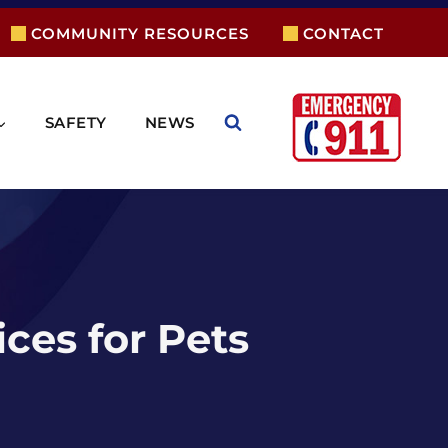
COMMUNITY RESOURCES
CONTACT
SAFETY
NEWS
ces for Pets