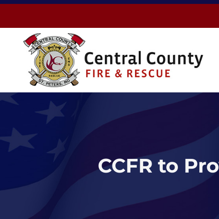
Skip
to
content
CCFR to Pro