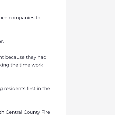
rance companies to
r.
ght because they had
aking the time work
 residents first in the
h Central County Fire