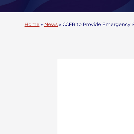
Home
»
News
»
CCFR to Provide Emergency Se