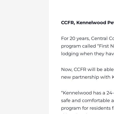
CCFR, Kennelwood Pet
For 20 years, Central C
program called “First N
lodging when they hav
Now, CCFR will be able 
new partnership with 
“Kennelwood has a 24-
safe and comfortable a
program for residents f