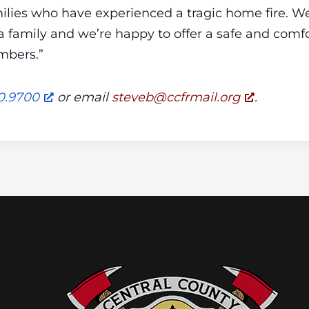
ilies who have experienced a tragic home fire. W
 a family and we’re happy to offer a safe and comfo
mbers.”
0.9700
or email
@bevets
gro.liamrfcc
.