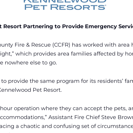
 Resort Partnering to Provide Emergency Servic
ounty Fire & Rescue (CCFR) has worked with area ho
ight,” which provides area families affected by hom
e nowhere else to go.
to provide the same program for its residents’ fami
Kennelwood Pet Resort.
hour operation where they can accept the pets, a
ccommodations,” Assistant Fire Chief Steve Brown 
acing a chaotic and confusing set of circumstances.