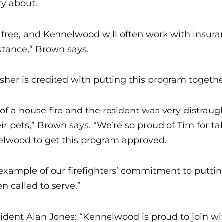
ry about.
 is free, and Kennelwood will often work with insu
stance,” Brown says.
er is credited with putting this program togethe
of a house fire and the resident was very distrau
ir pets,” Brown says. “We’re so proud of Tim for t
elwood to get this program approved.
t example of our firefighters’ commitment to putting
 called to serve.”
ent Alan Jones: “Kennelwood is proud to join wit