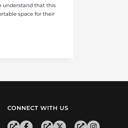
e understand that this
rtable space for their
CONNECT WITH US