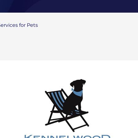
rvices for Pets