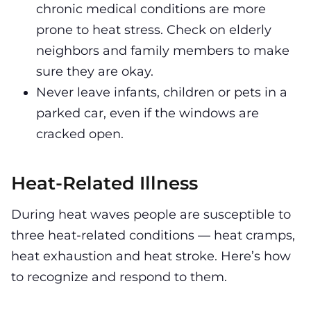
chronic medical conditions are more
prone to heat stress. Check on elderly
neighbors and family members to make
sure they are okay.
Never leave infants, children or pets in a
parked car, even if the windows are
cracked open.
Heat-Related Illness
During heat waves people are susceptible to
three heat-related conditions — heat cramps,
heat exhaustion and heat stroke. Here’s how
to recognize and respond to them.