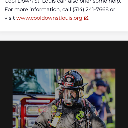
Cool Down St. Louis can also offer some help.
For more information, call (314) 241-7668 or
visit
www.cooldownstlouis.org
.