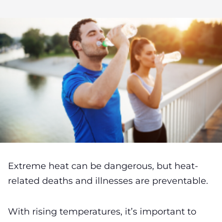
Extreme heat can be dangerous, but heat-
related deaths and illnesses are preventable.
With rising temperatures, it’s important to