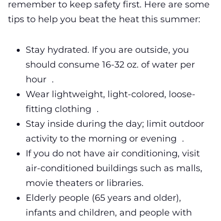
remember to keep safety first. Here are some
tips to help you beat the heat this summer:
Stay hydrated. If you are outside, you
should consume 16-32 oz. of water per
hour .
Wear lightweight, light-colored, loose-
fitting clothing .
Stay inside during the day; limit outdoor
activity to the morning or evening .
If you do not have air conditioning, visit
air-conditioned buildings such as malls,
movie theaters or libraries.
Elderly people (65 years and older),
infants and children, and people with