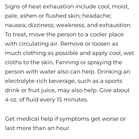
Signs of heat exhaustion include cool, moist,
pale, ashen or flushed skin; headache;
nausea; dizziness; weakness; and exhaustion.
To treat, move the person to a cooler place
with circulating air. Remove or loosen as
much clothing as possible and apply cool, wet
cloths to the skin. Fanning or spraying the
person with water also can help. Drinking an
electrolyte-rich beverage, such as a sports
drink or fruit juice, may also help. Give about
4 oz. of fluid every 15 minutes.
Get medical help if symptoms get worse or
last more than an hour.