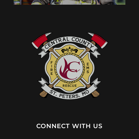
CONNECT WITH US