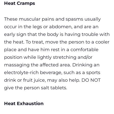
Heat Cramps
These muscular pains and spasms usually
occur in the legs or abdomen, and are an
early sign that the body is having trouble with
the heat. To treat, move the person to a cooler
place and have him rest in a comfortable
position while lightly stretching and/or
massaging the affected area. Drinking an
electrolyte-rich beverage, such as a sports
drink or fruit juice, may also help. DO NOT
give the person salt tablets.
Heat Exhaustion