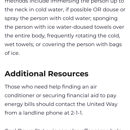
methods include immersing the person up to
the neck in cold water, if possible OR douse or
spray the person with cold water; sponging
the person with ice water-doused towels over
the entire body, frequently rotating the cold,
wet towels; or covering the person with bags
of ice.
Additional Resources
Those who need help finding an air
conditioner or securing financial aid to pay
energy bills should contact the United Way
from a landline phone at 2-1-1.