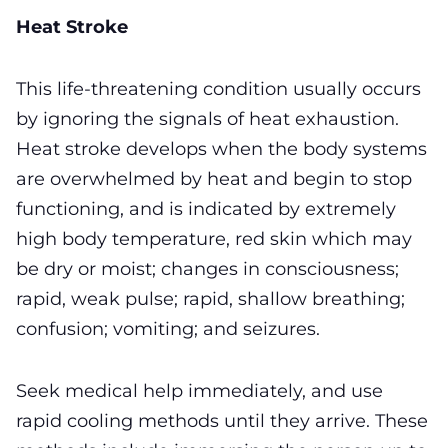
Heat Stroke
This life-threatening condition usually occurs
by ignoring the signals of heat exhaustion.
Heat stroke develops when the body systems
are overwhelmed by heat and begin to stop
functioning, and is indicated by extremely
high body temperature, red skin which may
be dry or moist; changes in consciousness;
rapid, weak pulse; rapid, shallow breathing;
confusion; vomiting; and seizures.
Seek medical help immediately, and use
rapid cooling methods until they arrive. These