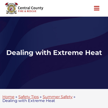
Skip
to
content
Dealing with Extreme Heat
Home
»
Safety Tips
»
Summer Safety
»
Dealing with Extreme Heat