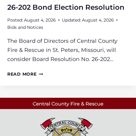
26-202 Bond Election Resolution
Posted:
August 4, 2026
Updated:
August 4, 2026
Bids and Notices
The Board of Directors of Central County
Fire & Rescue in St. Peters, Missouri, will
consider Board Resolution No. 26-202…
26-
READ MORE
202
BOND
ELECTION
RESOLUTION