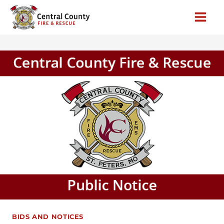
Skip
to
content
BIDS AND NOTICES