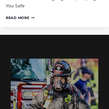
You Safe
BOATING
READ MORE
SAFETY