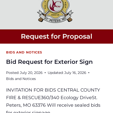
BIDS AND NOTICES
Bid Request for Exterior Sign
Posted:
July 20, 2026
Updated:
July 16, 2026
Bids and Notices
INVITATION FOR BIDS CENTRAL COUNTY
FIRE & RESCUE360/340 Ecology DriveSt.
Peters, MO 63376 Will receive sealed bids
for exterior signage…