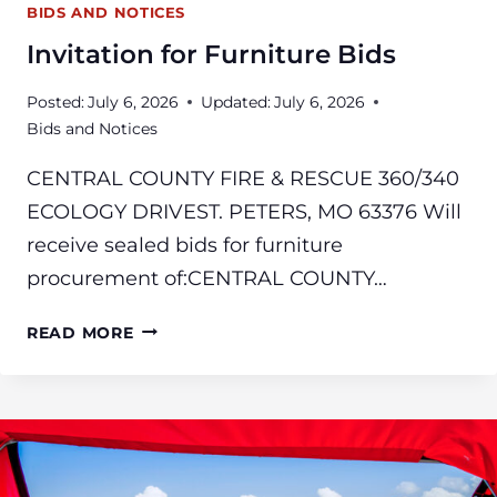
BIDS AND NOTICES
Invitation for Furniture Bids
Posted:
July 6, 2026
Updated:
July 6, 2026
Bids and Notices
CENTRAL COUNTY FIRE & RESCUE 360/340
ECOLOGY DRIVEST. PETERS, MO 63376 Will
receive sealed bids for furniture
procurement of:CENTRAL COUNTY…
INVITATION
READ MORE
FOR
FURNITURE
BIDS