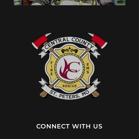
CONNECT WITH US