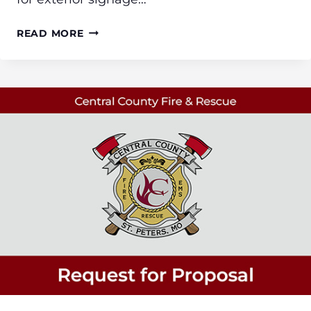
BID
READ MORE
REQUEST
FOR
EXTERIOR
SIGN