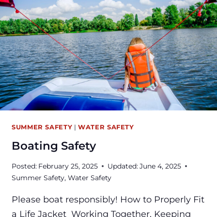
SUMMER SAFETY
|
WATER SAFETY
Boating Safety
Posted:
February 25, 2025
Updated:
June 4, 2025
Summer Safety
,
Water Safety
Please boat responsibly! How to Properly Fit
a Life Jacket Working Together, Keeping