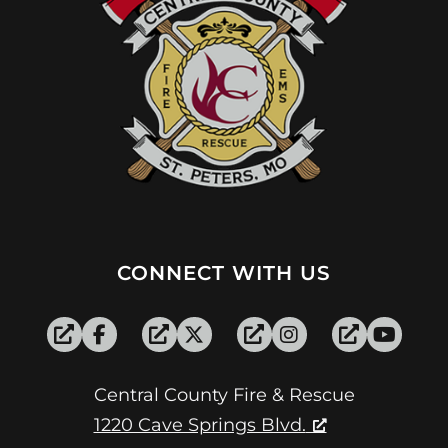
CONNECT WITH US
Central County Fire & Rescue
1220 Cave Springs Blvd.