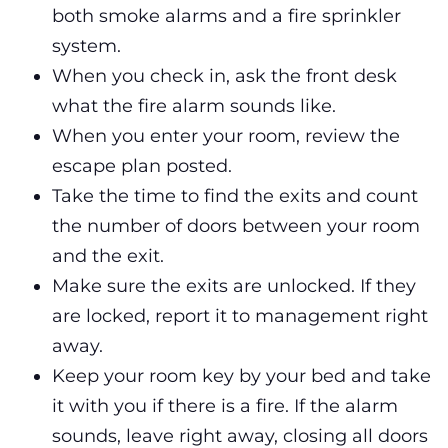
both smoke alarms and a fire sprinkler
system.
When you check in, ask the front desk
what the fire alarm sounds like.
When you enter your room, review the
escape plan posted.
Take the time to find the exits and count
the number of doors between your room
and the exit.
Make sure the exits are unlocked. If they
are locked, report it to management right
away.
Keep your room key by your bed and take
it with you if there is a fire. If the alarm
sounds, leave right away, closing all doors