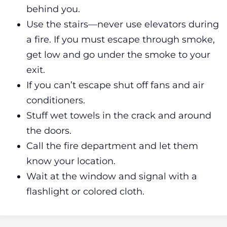
behind you.
Use the stairs—never use elevators during
a fire. If you must escape through smoke,
get low and go under the smoke to your
exit.
If you can’t escape shut off fans and air
conditioners.
Stuff wet towels in the crack and around
the doors.
Call the fire department and let them
know your location.
Wait at the window and signal with a
flashlight or colored cloth.