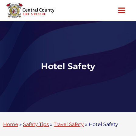
Skip
to
content
Hotel Safety
Home
»
Safety Tips
»
Travel Safety
»
Hotel Safety