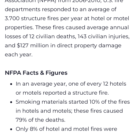
Association (NFPA) from 2006-2010, U.S. fire
departments responded to an average of
3.700 structure fires per year at hotel or motel
properties. These fires caused average annual
losses of 12 civilian deaths, 143 civilian injuries,
and $127 million in direct property damage
each year.
NFPA Facts & Figures
In an average year, one of every 12 hotels
or motels reported a structure fire.
Smoking materials started 10% of the fires
in hotels and motels; these fires caused
79% of the deaths.
Only 8% of hotel and motel fires were