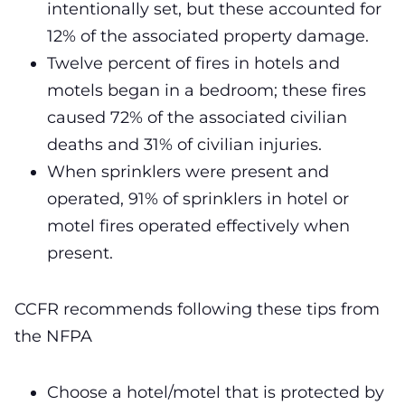
intentionally set, but these accounted for
12% of the associated property damage.
Twelve percent of fires in hotels and
motels began in a bedroom; these fires
caused 72% of the associated civilian
deaths and 31% of civilian injuries.
When sprinklers were present and
operated, 91% of sprinklers in hotel or
motel fires operated effectively when
present.
CCFR recommends following these tips from
the NFPA
Choose a hotel/motel that is protected by