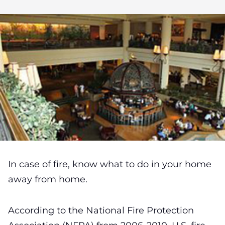
In case of fire, know what to do in your home
away from home.
According to the National Fire Protection