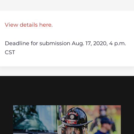
View details here.
Deadline for submission Aug. 17, 2020, 4 p.m.
CST