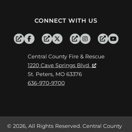
CONNECT WITH US
Central County Fire & Rescue
1220 Cave Springs Blvd.
St. Peters, MO 63376
636-970-9700
© 2026, All Rights Reserved. Central County