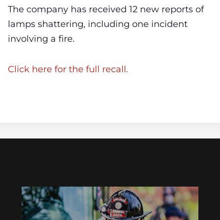
The company has received 12 new reports of
lamps shattering, including one incident
involving a fire.
Click here for the full recall.