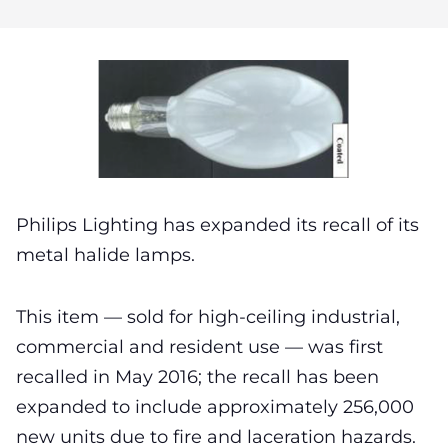
Philips Lighting has expanded its recall of its
metal halide lamps.
This item — sold for high-ceiling industrial,
commercial and resident use — was first
recalled in May 2016; the recall has been
expanded to include approximately 256,000
new units due to fire and laceration hazards.