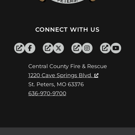
CONNECT WITH US
Central County Fire & Rescue
1220 Cave Springs Blvd.
St. Peters, MO 63376
636-970-9700