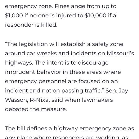
emergency zone. Fines ange from up to
$1,000 if no one is injured to $10,000 if a
responder is killed.
“The legislation will establish a safety zone
around car wrecks and incidents on Missouri’s
highways. The intent is to discourage
imprudent behavior in these areas where
emergency personnel are focused on an
incident and not on passing traffic,” Sen. Jay
Wasson, R-Nixa, said when lawmakers
debated the measure.
The bill defines a highway emergency zone as
any place where responders are working, as