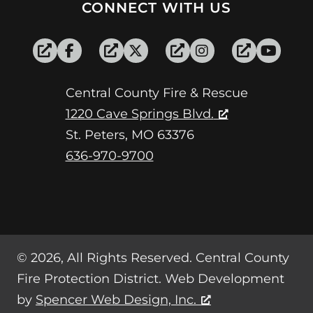
CONNECT WITH US
Central County Fire & Rescue
1220 Cave Springs Blvd.
St. Peters, MO 63376
636-970-9700
© 2026, All Rights Reserved. Central County
Fire Protection District. Web Development
by
Spencer Web Design, Inc.