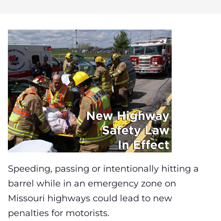
Speeding, passing or intentionally hitting a
barrel while in an emergency zone on
Missouri highways could lead to new
penalties for motorists.