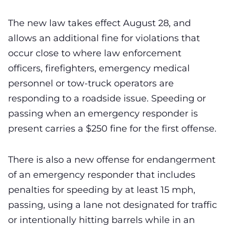
The new law takes effect August 28, and
allows an additional fine for violations that
occur close to where law enforcement
officers, firefighters, emergency medical
personnel or tow-truck operators are
responding to a roadside issue. Speeding or
passing when an emergency responder is
present carries a $250 fine for the first offense.
There is also a new offense for endangerment
of an emergency responder that includes
penalties for speeding by at least 15 mph,
passing, using a lane not designated for traffic
or intentionally hitting barrels while in an