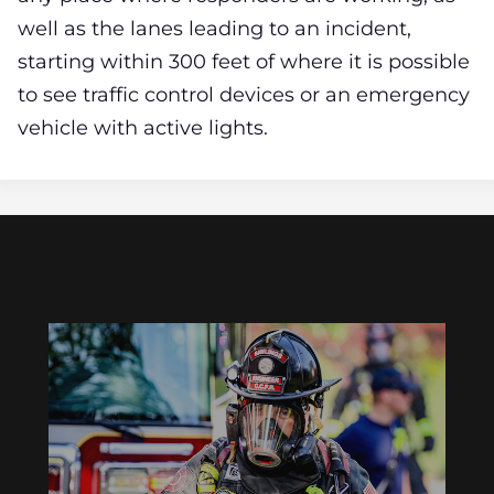
well as the lanes leading to an incident,
starting within 300 feet of where it is possible
to see traffic control devices or an emergency
vehicle with active lights.