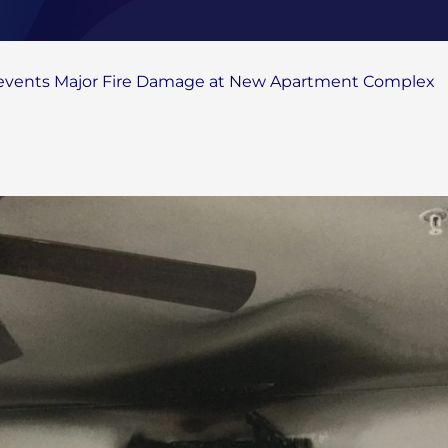
revents Major Fire Damage at New Apartment Complex