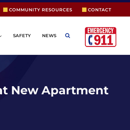
COMMUNITY RESOURCES
CONTACT
SAFETY
NEWS
 at New Apartment