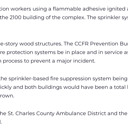
ion workers using a flammable adhesive ignited a 
 the 2100 building of the complex. The sprinkler
ee-story wood structures. The CCFR Prevention Bu
re protection systems be in place and in service a
 process to prevent a major incident.
the sprinkler-based fire suppression system being 
ickly and both buildings would have been a total 
Brown.
e St. Charles County Ambulance District and the C
.