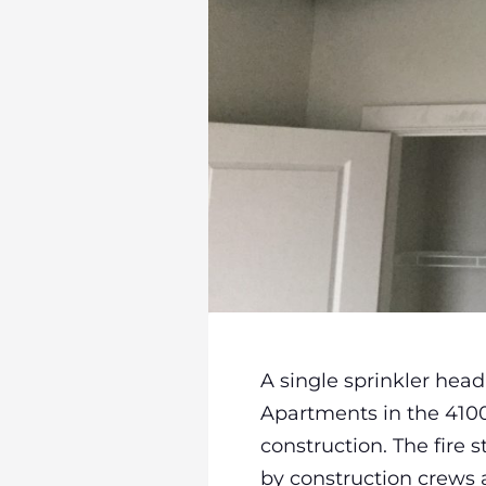
A single sprinkler hea
Apartments in the 4100 b
construction. The fire 
by construction crews a