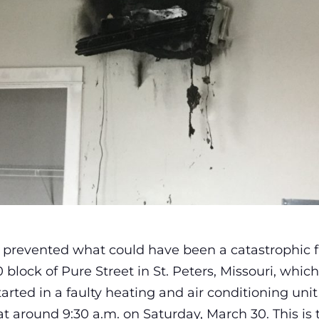
d prevented what could have been a catastrophic f
lock of Pure Street in St. Peters, Missouri, which 
started in a faulty heating and air conditioning un
t around 9:30 a.m. on Saturday, March 30. This is 