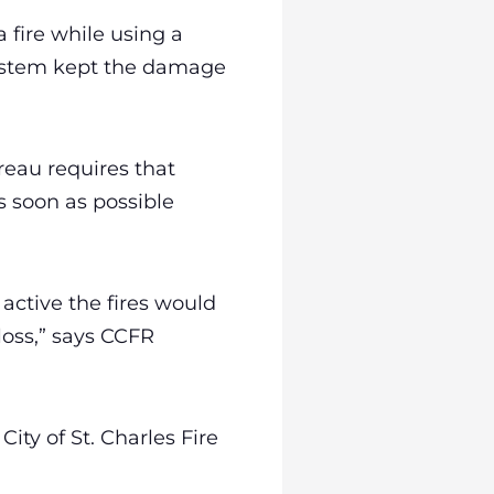
fire while using a
 system kept the damage
reau requires that
s soon as possible
active the fires would
loss,” says CCFR
ity of St. Charles Fire