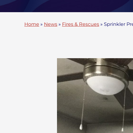
Home
»
News
»
Fires & Rescues
»
Sprinkler P