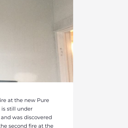
ire at the new Pure
is still under
it and was discovered
the second fire at the