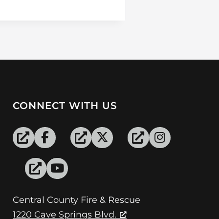
CONNECT WITH US
Central County Fire & Rescue
1220 Cave Springs Blvd.