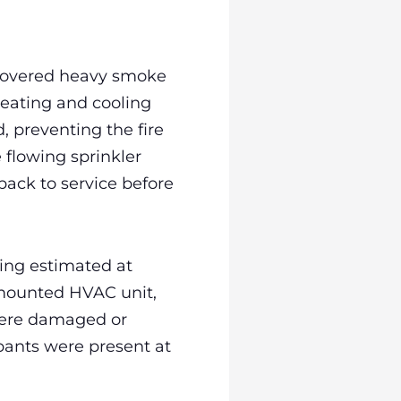
scovered heavy smoke
heating and cooling
, preventing the fire
 flowing sprinkler
ack to service before
ing estimated at
l mounted HVAC unit,
 were damaged or
upants were present at