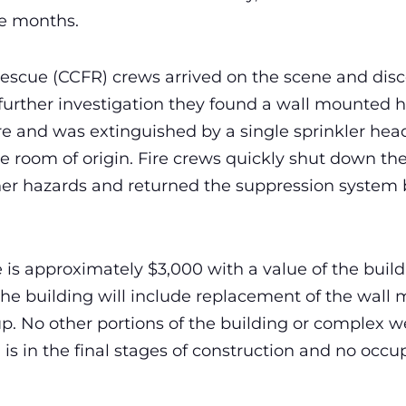
ve months.
 Rescue (CCFR) crews arrived on the scene and di
n further investigation they found a wall mounted 
re and was extinguished by a single sprinkler head
e room of origin. Fire crews quickly shut down the
her hazards and returned the suppression system b
s approximately $3,000 with a value of the build
 the building will include replacement of the wal
p. No other portions of the building or complex
is in the final stages of construction and no occ