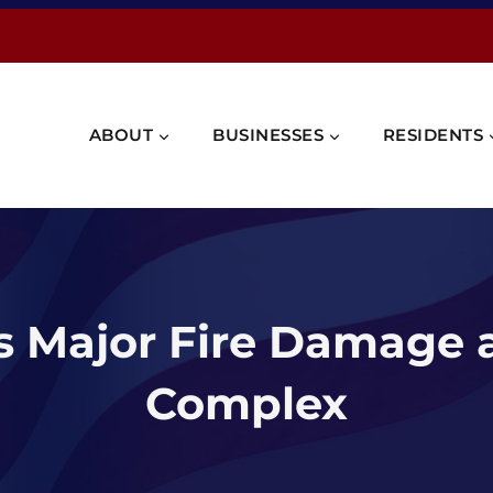
ABOUT
BUSINESSES
RESIDENTS
ts Major Fire Damage
Complex