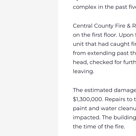
complex in the past fi
Central County Fire &
on the first floor. Upo
unit that had caught fi
from extending past th
head, checked for furt
leaving.
The estimated damage i
$1,300,000. Repairs to
paint and water cleanu
impacted. The building 
the time of the fire.