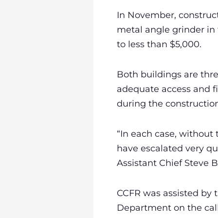
In November, construct
metal angle grinder in
to less than $5,000.
Both buildings are thr
adequate access and fi
during the construction
“In each case, without 
have escalated very qu
Assistant Chief Steve 
CCFR was assisted by th
Department on the call