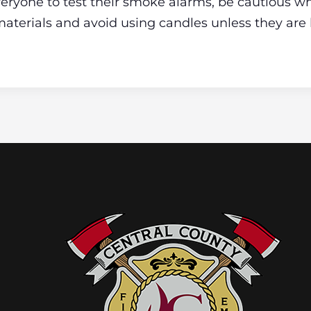
ryone to test their smoke alarms, be cautious wh
aterials and avoid using candles unless they are 