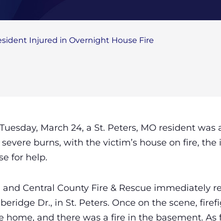
esident Injured in Overnight House Fire
 Tuesday, March 24, a St. Peters, MO resident wa
 severe burns, with the victim’s house on fire, the
se for help.
11 and Central County Fire & Rescue immediately 
beridge Dr., in St. Peters. Once on the scene, fire
 home, and there was a fire in the basement. As f