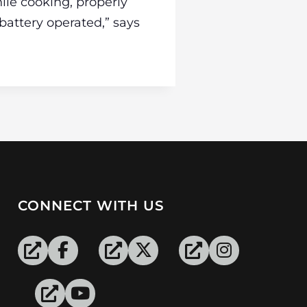
ile cooking, properly
battery operated,” says
CONNECT WITH US