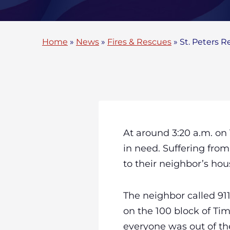
Home
»
News
»
Fires & Rescues
»
St. Peters R
At around 3:20 a.m. on
in need. Suffering from
to their neighbor’s hou
The neighbor called 9
on the 100 block of Tim
everyone was out of the