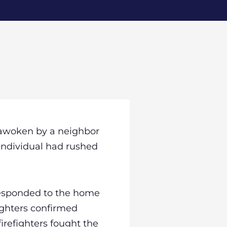
s awoken by a neighbor
 individual had rushed
responded to the home
fighters confirmed
irefighters fought the