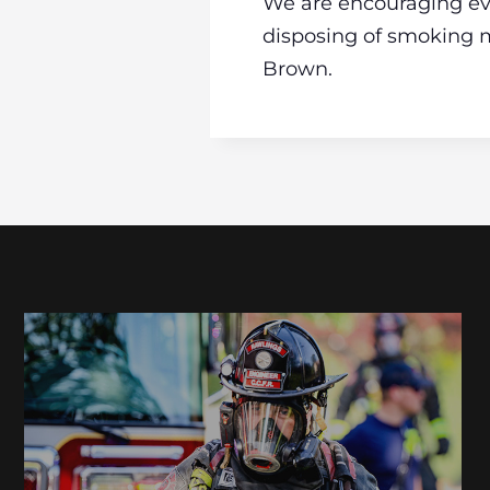
We are encouraging eve
disposing of smoking m
Brown.