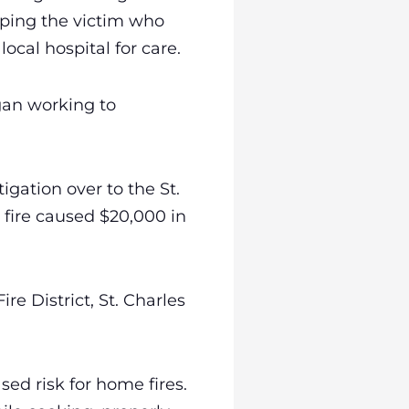
lping the victim who
ocal hospital for care.
egan working to
igation over to the St.
e fire caused $20,000 in
re District, St. Charles
sed risk for home fires.