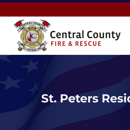
Skip
to
content
St. Peters Res