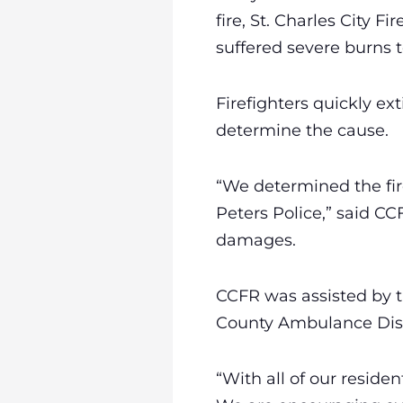
fire, St. Charles City
suffered severe burns to
Firefighters quickly ex
determine the cause.
“We determined the fire
Peters Police,” said CC
damages.
CCFR was assisted by the
County Ambulance Dis
“With all of our reside