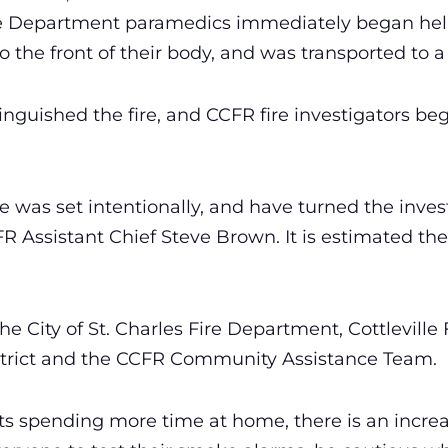
 Fire Department paramedics immediately began he
 the front of their body, and was transported to a l
tinguished the fire, and CCFR fire investigators b
 was set intentionally, and have turned the invest
FR Assistant Chief Steve Brown. It is estimated th
 City of St. Charles Fire Department, Cottleville Fi
trict and the CCFR Community Assistance Team.
nts spending more time at home, there is an increa