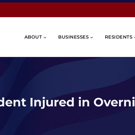
ABOUT
BUSINESSES
RESIDENTS
ident Injured in Overn