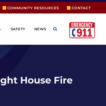
COMMUNITY RESOURCES
CONTACT
SAFETY
NEWS
ight House Fire