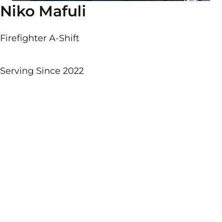
Niko Mafuli
Firefighter A-Shift
Serving Since 2022