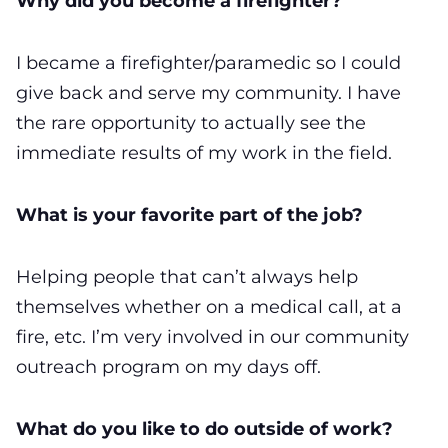
Why did you become a firefighter?
I became a firefighter/paramedic so I could
give back and serve my community. I have
the rare opportunity to actually see the
immediate results of my work in the field.
What is your favorite part of the job?
Helping people that can’t always help
themselves whether on a medical call, at a
fire, etc. I’m very involved in our community
outreach program on my days off.
What do you like to do outside of work?