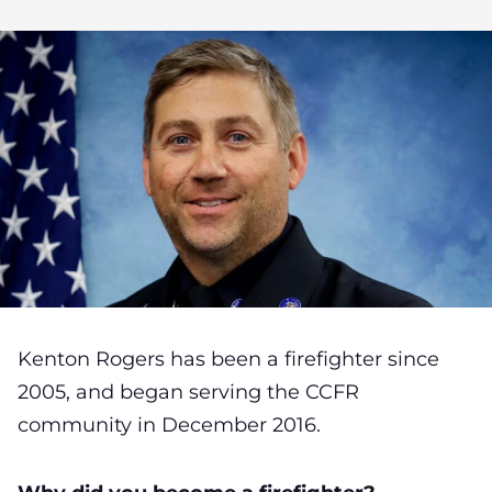
Kenton Rogers has been a firefighter since
2005, and began serving the CCFR
community in December 2016.