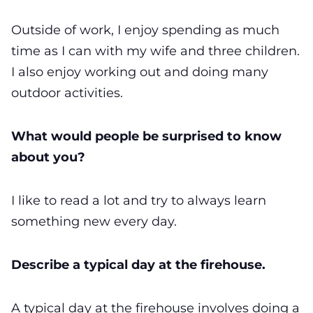
Outside of work, I enjoy spending as much
time as I can with my wife and three children.
I also enjoy working out and doing many
outdoor activities.
What would people be surprised to know
about you?
I like to read a lot and try to always learn
something new every day.
Describe a typical day at the firehouse.
A typical day at the firehouse involves doing a