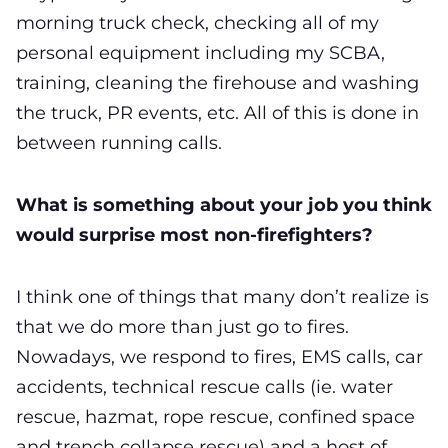
morning truck check, checking all of my
personal equipment including my SCBA,
training, cleaning the firehouse and washing
the truck, PR events, etc. All of this is done in
between running calls.
What is something about your job you think
would surprise most non-firefighters?
I think one of things that many don’t realize is
that we do more than just go to fires.
Nowadays, we respond to fires, EMS calls, car
accidents, technical rescue calls (ie. water
rescue, hazmat, rope rescue, confined space
and trench collapse rescue) and a host of