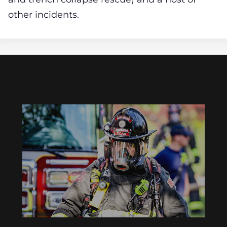
other incidents.