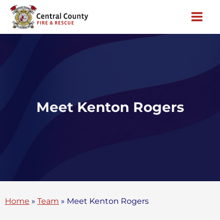
Skip
to
content
Meet Kenton Rogers
Home
»
Team
»
Meet Kenton Rogers