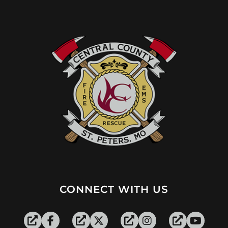
CONNECT WITH US