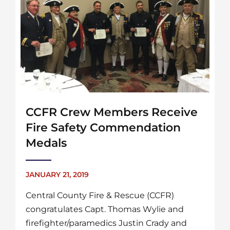
CCFR Crew Members Receive
Fire Safety Commendation
Medals
JANUARY 21, 2019
Central County Fire & Rescue (CCFR)
congratulates Capt. Thomas Wylie and
firefighter/paramedics Justin Crady and