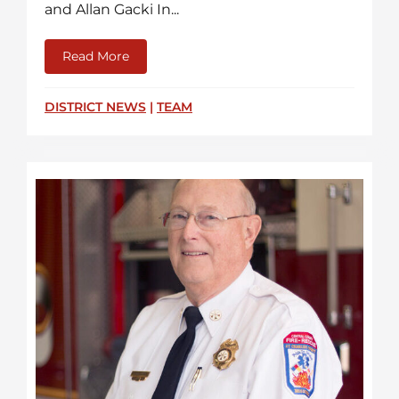
and Allan Gacki In...
Read More
about Recent CCFR Promotions
DISTRICT NEWS
|
TEAM