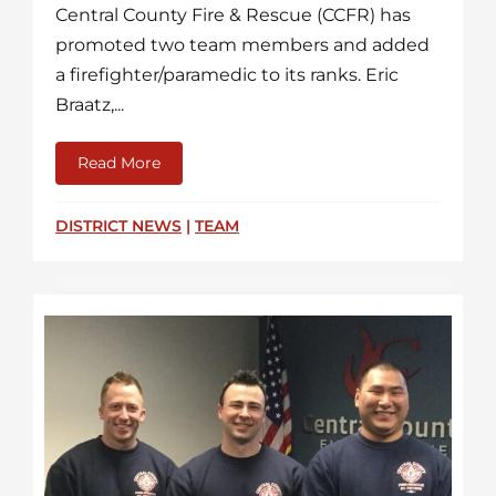
Central County Fire & Rescue (CCFR) has
promoted two team members and added
a firefighter/paramedic to its ranks. Eric
Braatz,...
Read More
about Two Promotions and New Firefight
DISTRICT NEWS
|
TEAM