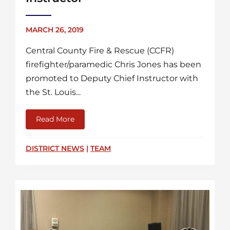
MARCH 26, 2019
Central County Fire & Rescue (CCFR)
firefighter/paramedic Chris Jones has been
promoted to Deputy Chief Instructor with
the St. Louis...
Read More
about Chris Jones Named New Fire Academ
DISTRICT NEWS
|
TEAM