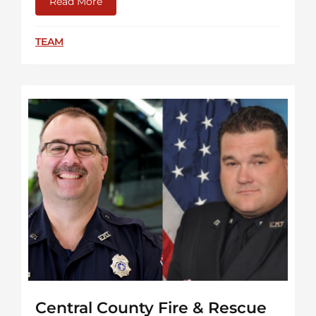
Read More
about Watch “More Than A Firefighter”
TEAM
Central County Fire & Rescue