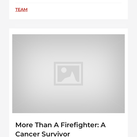
TEAM
More Than A Firefighter: A
Cancer Survivor