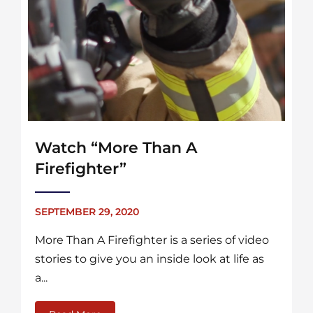
Watch “More Than A
Firefighter”
SEPTEMBER 29, 2020
More Than A Firefighter is a series of video
stories to give you an inside look at life as
a...