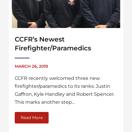
CCFR’s Newest
Firefighter/Paramedics
MARCH 26, 2019
CCFR recently welcomed three new
firefighter/paramedics to its ranks: Justin
Gaffron, Kyle Handley and Robert Spencer.
This marks another step...
Read More
about CCFR’s Newest Firefighter/Paramedi