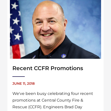
Recent CCFR Promotions
JUNE 11, 2018
We've been busy celebrating four recent
promotions at Central County Fire &
Rescue (CCFR). Engineers Brad Day