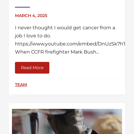
MARCH 4, 2025
I never thought I would get cancer from a
job I love to do.
https://www.youtube.com/embed/DnUzSk7hTLM
When CCFR firefighter Mark Bush...
Read More
about More Than A Firefighter: A Cancer Su
TEAM