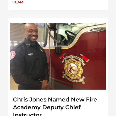
TEAM
Chris Jones Named New Fire
Academy Deputy Chief
Instructor