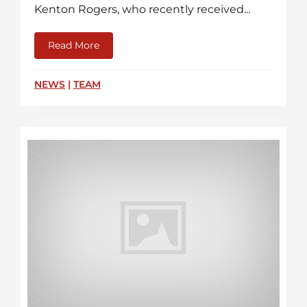
Kenton Rogers, who recently received...
Read More
about CCFR Crew Members Receive Fire S
NEWS
|
TEAM