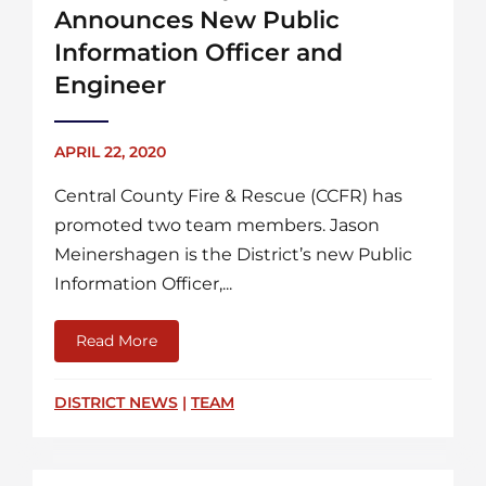
Announces New Public
Information Officer and
Engineer
APRIL 22, 2020
Central County Fire & Rescue (CCFR) has
promoted two team members. Jason
Meinershagen is the District’s new Public
Information Officer,...
Read More
about Central County Fire & Rescue Announ
DISTRICT NEWS
|
TEAM