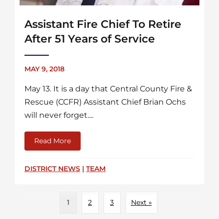
Assistant Fire Chief To Retire
After 51 Years of Service
MAY 9, 2018
May 13. It is a day that Central County Fire &
Rescue (CCFR) Assistant Chief Brian Ochs
will never forget....
Read More
about Assistant Fire Chief To Retire After 51
DISTRICT NEWS
|
TEAM
1
2
3
Next »