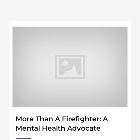
More Than A Firefighter: A
Mental Health Advocate