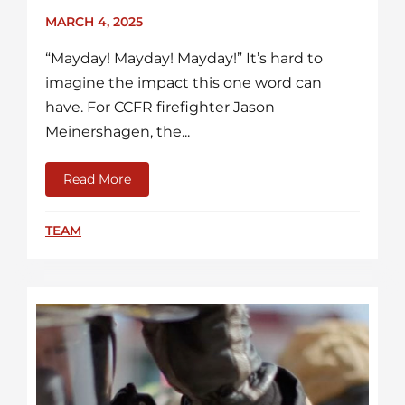
MARCH 4, 2025
“Mayday! Mayday! Mayday!” It’s hard to
imagine the impact this one word can
have. For CCFR firefighter Jason
Meinershagen, the...
Read More
about More Than A Firefighter: A Mental H
TEAM