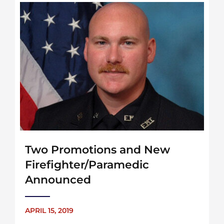
Two Promotions and New
Firefighter/Paramedic
Announced
APRIL 15, 2019