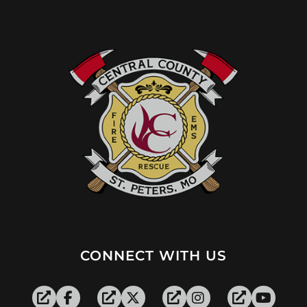
CONNECT WITH US