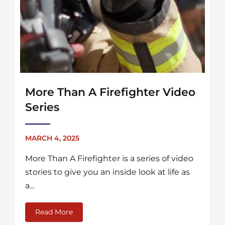
More Than A Firefighter Video
Series
MARCH 4, 2025
More Than A Firefighter is a series of video
stories to give you an inside look at life as
a...
Read More
about More Than A Firefighter Video Series