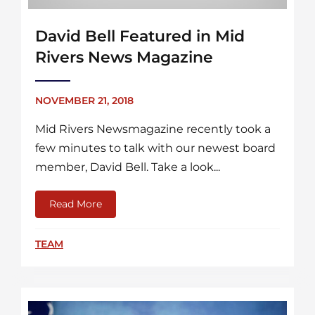
David Bell Featured in Mid
Rivers News Magazine
NOVEMBER 21, 2018
Mid Rivers Newsmagazine recently took a
few minutes to talk with our newest board
member, David Bell. Take a look...
Read More
about David Bell Featured in Mid Rivers N
TEAM