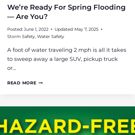
We’re Ready For Spring Flooding
— Are You?
Posted:
June 1, 2022
Updated:
May 7, 2025
Storm Safety
,
Water Safety
A foot of water traveling 2 mph is all it takes
to sweep away a large SUV, pickup truck
or…
WE’RE
READ MORE
READY
FOR
SPRING
FLOODING
—
ARE
YOU?