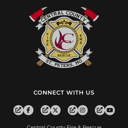
CONNECT WITH US
Central County Fire & Rescue