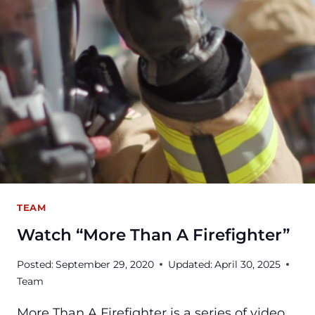
WATER
EMERGENCY?
TEAM
Watch “More Than A Firefighter”
Posted:
September 29, 2020
Updated:
April 30, 2025
Team
More Than A Firefighter is a series of video