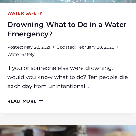
WATER SAFETY
Drowning-What to Do in a Water
Emergency?
Posted:
May 28, 2021
Updated:
February 28, 2025
Water Safety
If you or someone else were drowning,
would you know what to do? Ten people die
each day from unintentional…
DROWNING-
READ MORE
WHAT
TO
DO
IN
A