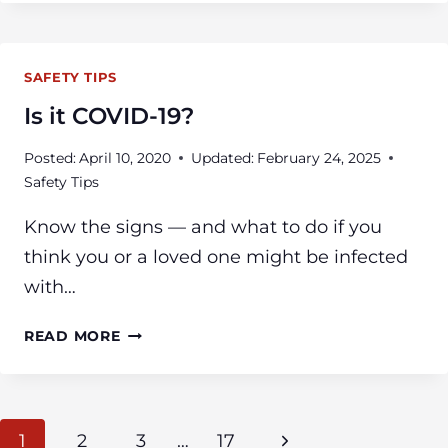
WORK
TOGETHER
TO
SAFETY TIPS
RESCUE
APARTMENT
Is it COVID-19?
RESIDENTS
FROM
Posted:
April 10, 2020
Updated:
February 24, 2025
THREE
Safety Tips
ALARM
FIRE
Know the signs — and what to do if you
think you or a loved one might be infected
with…
IS
READ MORE
IT
COVID-
19?
Page
Next
1
2
3
…
17