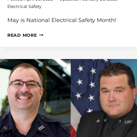
Electrical Safety
May is National Electrical Safety Month!
NATIONAL
READ MORE
ELECTRICAL
SAFETY
MONTH