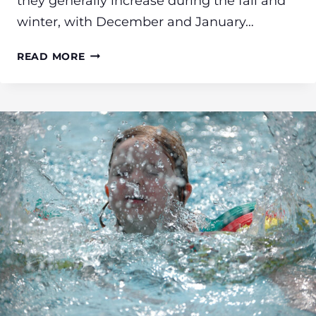
they generally increase during the fall and
winter, with December and January…
WISHING
READ MORE
YOU
A
HAPPY,
HAZARD-
FREE
HOLIDAY
SEASON