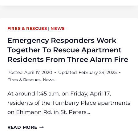
FIRE
&
RESCUE
FIRES & RESCUES
|
NEWS
ANNOUNCES
NEW
Emergency Responders Work
PUBLIC
Together To Rescue Apartment
INFORMATION
Residents From Three Alarm Fire
OFFICER
AND
Posted:
April 17, 2020
Updated:
February 24, 2025
ENGINEER
Fires & Rescues
,
News
At around 1:45 a.m. on Friday, April 17,
residents of the Turnberry Place apartments
on Ehlmann Rd. in St. Peters…
EMERGENCY
READ MORE
RESPONDERS