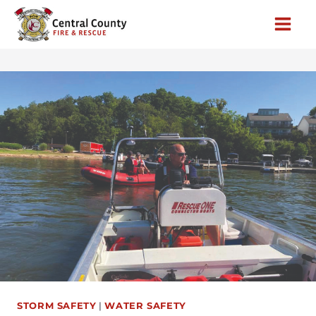
Skip
to
content
STORM SAFETY
|
WATER SAFETY