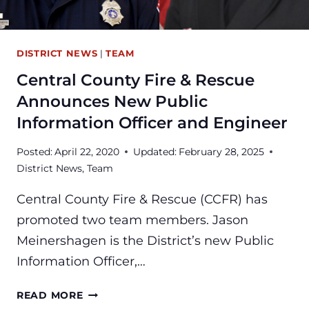
DISTRICT NEWS
|
TEAM
Central County Fire & Rescue
Announces New Public
Information Officer and Engineer
Posted:
April 22, 2020
Updated:
February 28, 2025
District News
,
Team
Central County Fire & Rescue (CCFR) has
promoted two team members. Jason
Meinershagen is the District’s new Public
Information Officer,…
CENTRAL
READ MORE
COUNTY