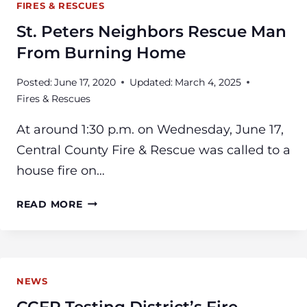
FIRES & RESCUES
St. Peters Neighbors Rescue Man
From Burning Home
Posted:
June 17, 2020
Updated:
March 4, 2025
Fires & Rescues
At around 1:30 p.m. on Wednesday, June 17,
Central County Fire & Rescue was called to a
house fire on…
ST.
READ MORE
PETERS
NEIGHBORS
RESCUE
MAN
NEWS
FROM
BURNING