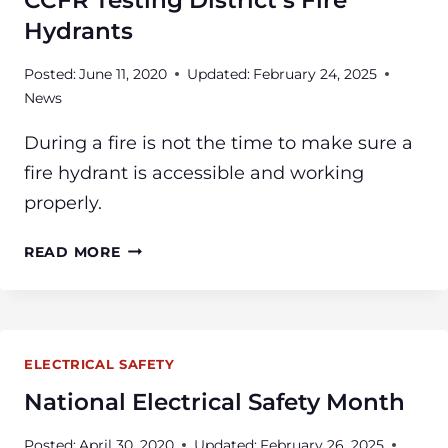
CCFR Testing District’s Fire
HOME
Hydrants
Posted:
June 11, 2020
Updated:
February 24, 2025
News
During a fire is not the time to make sure a
fire hydrant is accessible and working
properly.
CCFR
READ MORE
TESTING
DISTRICT’S
FIRE
HYDRANTS
ELECTRICAL SAFETY
National Electrical Safety Month
Posted:
April 30, 2020
Updated:
February 26, 2025