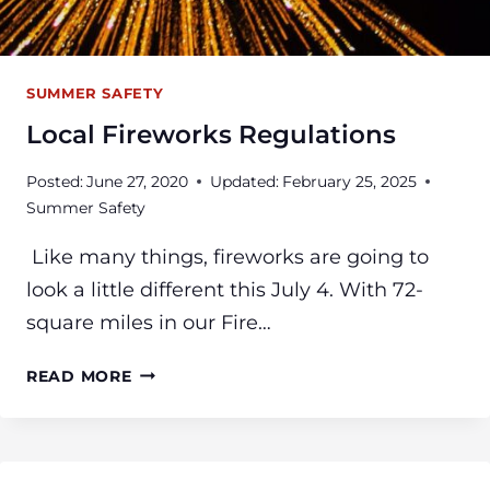
SUMMER SAFETY
Local Fireworks Regulations
Posted:
June 27, 2020
Updated:
February 25, 2025
Summer Safety
Like many things, fireworks are going to
look a little different this July 4. With 72-
square miles in our Fire…
LOCAL
READ MORE
FIREWORKS
REGULATIONS