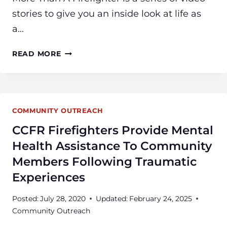
stories to give you an inside look at life as
a…
WATCH
READ MORE
“MORE
THAN
A
FIREFIGHTER”
COMMUNITY OUTREACH
CCFR Firefighters Provide Mental
Health Assistance To Community
Members Following Traumatic
Experiences
Posted:
July 28, 2020
Updated:
February 24, 2025
Community Outreach