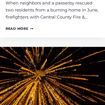
When neighbors and a passerby rescued
two residents from a burning home in June,
firefighters with Central County Fire &…
CCFR
READ MORE
FIREFIGHTERS
PROVIDE
MENTAL
HEALTH
ASSISTANCE
TO
COMMUNITY
MEMBERS
FOLLOWING
TRAUMATIC
EXPERIENCES