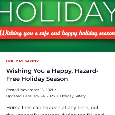
HOLIDAY SAFETY
Wishing You a Happy, Hazard-
Free Holiday Season
Posted:
November 15, 2021
Updated:
February 24, 2025
Holiday Safety
Home fires can happen at any time, but