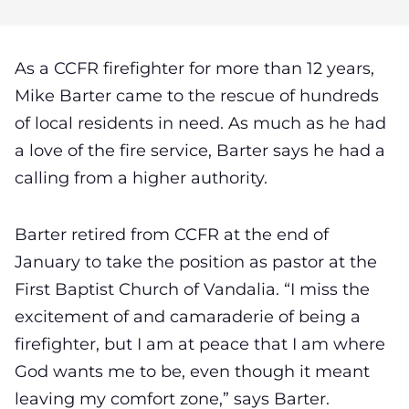
As a CCFR firefighter for more than 12 years,
Mike Barter came to the rescue of hundreds
of local residents in need. As much as he had
a love of the fire service, Barter says he had a
calling from a higher authority.
Barter retired from CCFR at the end of
January to take the position as pastor at the
First Baptist Church of Vandalia. “I miss the
excitement of and camaraderie of being a
firefighter, but I am at peace that I am where
God wants me to be, even though it meant
leaving my comfort zone,” says Barter.