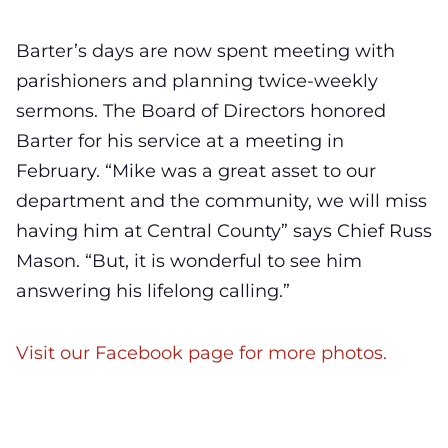
Barter’s days are now spent meeting with
parishioners and planning twice-weekly
sermons. The Board of Directors honored
Barter for his service at a meeting in
February. “Mike was a great asset to our
department and the community, we will miss
having him at Central County” says Chief Russ
Mason. “But, it is wonderful to see him
answering his lifelong calling.”
Visit our Facebook page for more photos.