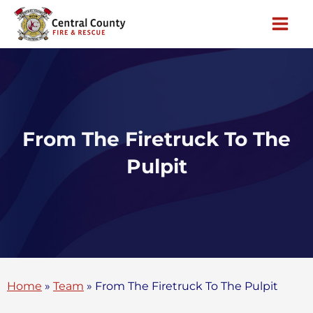
Skip
to
content
From The Firetruck To The
Pulpit
Home
»
Team
»
From The Firetruck To The Pulpit