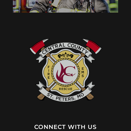
CONNECT WITH US