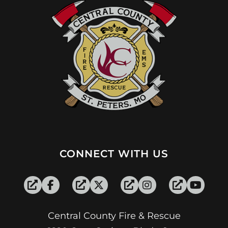
CONNECT WITH US
Central County Fire & Rescue