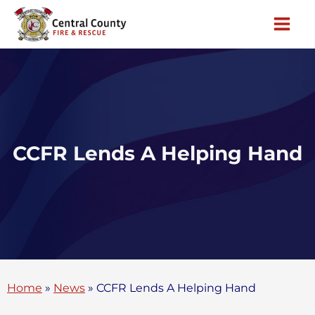
Skip
to
content
CCFR Lends A Helping Hand
Home
»
News
»
CCFR Lends A Helping Hand