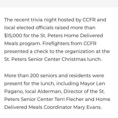
The recent trivia night hosted by CCFR and
local elected officials raised more than
$15,000 for the St. Peters Home Delivered
Meals program. Firefighters from CCFR
presented a check to the organization at the
St. Peters Senior Center Christmas lunch.
More than 200 seniors and residents were
present for the lunch, including Mayor Len
Pagano, local Alderman, Director of the St.
Peters Senior Center Terri Flecher and Home
Delivered Meals Coordinator Mary Evans.